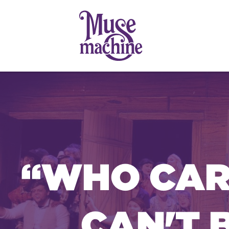
“WHO CARE
CAN'T 