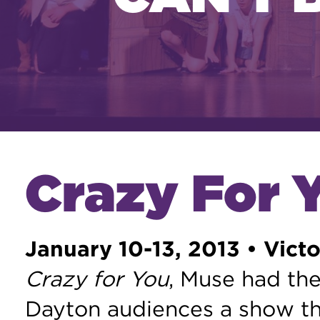
Crazy For 
January 10-13, 2013 • Victo
Crazy for You
, Muse had the
Dayton audiences a show th