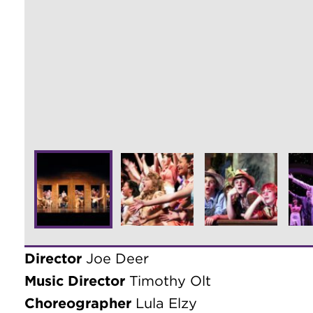
Director
Joe Deer
Music Director
Timothy Olt
Choreographer
Lula Elzy
Producer
Douglas Merk
Costume Coordinator
Amber Harris
Rehearsal Stage Manager
Shannon Sellar
Chorus Master
Ann Snyder
Performance Stage Manager
Stacie Bigl
Technical Director/Lighting Designer
Joh
Sound Design
David Sherman
Principal Photography
Thom Meyer & Dan
CAST