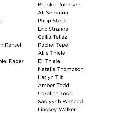
Amber Todd
Caroline Todd
Sadiyyah Waheed
Lindsey Walker
Laura Walters
Greta Wolking
Ella Wylie
Malik Young
Valeria Zaklinskaya
NEW YORK KIDS
Josie Baudendistel
Benjamin Harshbarger
Elizabeth Hayn