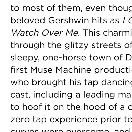
to most of them, even thoug
beloved Gershwin hits as
I
Watch Over Me
. This charm
through the glitzy streets 
sleepy, one-horse town of 
first Muse Machine producti
who brought his tap dancin
cast, including a leading 
to hoof it on the hood of a
zero tap experience prior to
curves were overcome, and