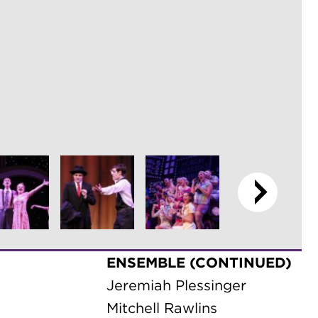
ENSEMBLE (CONTINUED)
Jeremiah Plessinger
Mitchell Rawlins
Brooke Robinson
Ali Solomon
s
Philip Stock
Eric Strange
Callia Tellez
n Rensel
Rachel Tepe
Allie Thiele
iel Rader
Eli Thiele
Natalie Thompson
Katlyn Tilt