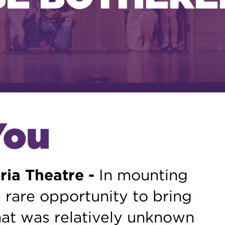
You
ria Theatre -
In mounting
 rare opportunity to bring
at was relatively unknown