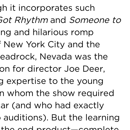
h it incorporates such
 Got Rhythm
and
Someone to
ing and hilarious romp
of New York City and the
Deadrock, Nevada was the
on for director Joe Deer,
g expertise to the young
man whom the show required
 car (and who had exactly
 auditions). But the learning
 the end product—complete