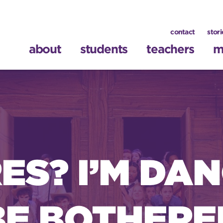
contact
stori
about
students
teachers
m
S? I’M DAN
BE BOTHERE