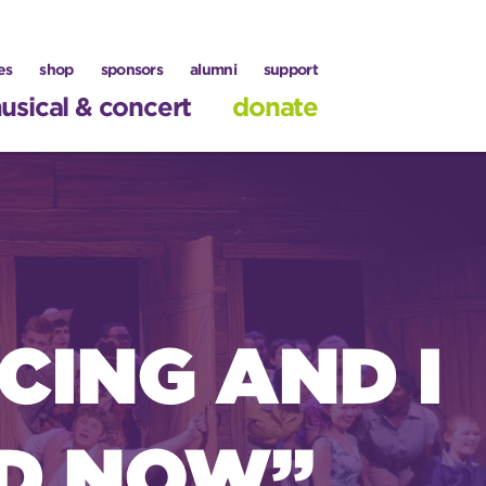
es
shop
sponsors
alumni
support
usical & concert
donate
CING AND I
D NOW’’