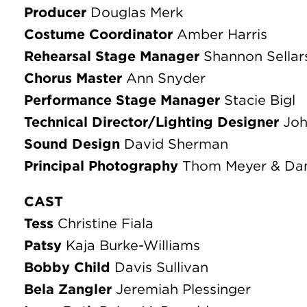
Tess
Christine Fiala
Patsy
Kaja Burke-Williams
Bobby Child
Davis Sullivan
Bela Zangler
Jeremiah Plessinger
Irene Roth
Paige McDonald
Mother
Laura Walters
Perkins
Eric Strange
Chauffeur
Ethan Miller
Moose
William Peters
Mingo
Sean Cheatwood
Sam
Rollie Fisk
Pete
David Emery
Junior
Philip Stock
Jimmy
Kyle Bates