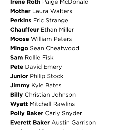
Billy
Christian Johnson
Wyatt
Mitchell Rawlins
Polly Baker
Carly Snyder
Everett Baker
Austin Garrison
Lank Hawkins
Joel Daniel
Harry
Ian Cheatwood
Custus
Eli Thiele
Eugene Fodor
Michael Canada
Patricia Fodor
Ellen Geiselman
Monty Fodor
Joshua Bodey
ENSEMBLE
Olivia Anderson
Kyle Bates
Kathleen Baudendistel