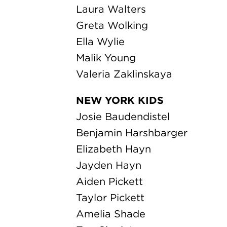
Jayden Hayn
Aiden Pickett
Taylor Pickett
Amelia Shade
Zoe Singleton
Ben Slauenwhite
Maggie Slauenwhite
Ben Tipton
Anika Vukasinovich
Milan Vukasinovich
Nikoli Vukasinovich
Maggie Weckesser
ORCHESTRA
Erin August