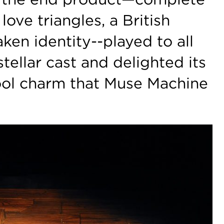
 love triangles, a British
aken identity--played to all
stellar cast and delighted its
ool charm that Muse Machine