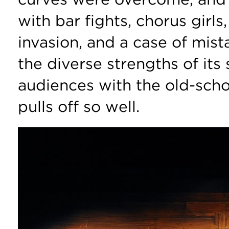
with bar fights, chorus girls,
invasion, and a case of mist
the diverse strengths of its 
audiences with the old-sch
pulls off so well.